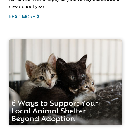
new school year.
READ MORE