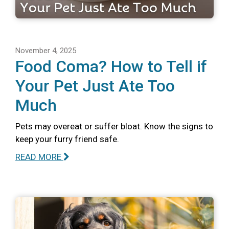
November 4, 2025
Food Coma? How to Tell if
Your Pet Just Ate Too
Much
Pets may overeat or suffer bloat. Know the signs to
keep your furry friend safe.
READ MORE