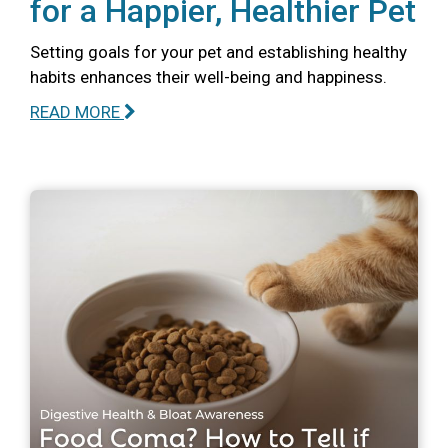
for a Happier, Healthier Pet
Setting goals for your pet and establishing healthy
habits enhances their well-being and happiness.
READ MORE