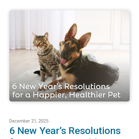
December 21, 2025
6 New Year’s Resolutions