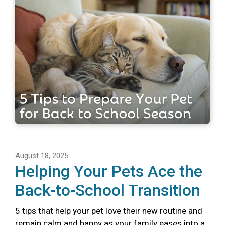
August 18, 2025
Helping Your Pets Ace the
Back-to-School Transition
5 tips that help your pet love their new routine and
remain calm and happy as your family eases into a