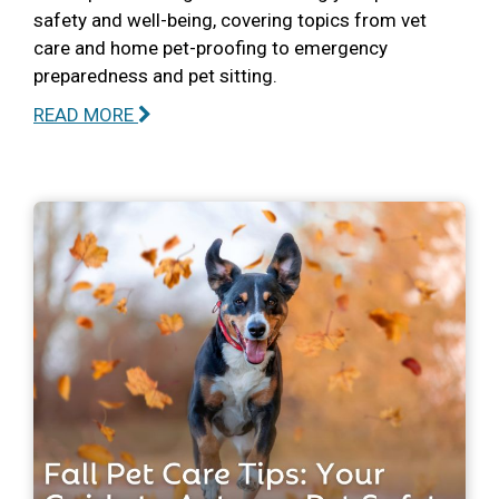
safety and well-being, covering topics from vet
care and home pet-proofing to emergency
preparedness and pet sitting.
READ MORE