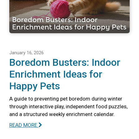
January 16, 2026
Boredom Busters: Indoor
Enrichment Ideas for
Happy Pets
A guide to preventing pet boredom during winter
through interactive play, independent food puzzles,
and a structured weekly enrichment calendar.
READ MORE