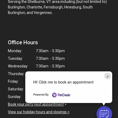
Serving the Shelburne, VT area including (but not limited to):
Burlington, Charlotte, Ferrisburgh, Hinesburg, South
Burlington, and Vergennes.
Office Hours
Monday:
7:30am - 5:30pm
Tuesday:
7:30am - 5:30pm
Wednesday:
7:30am - 5:30pm
Thursday:
7:30am - 5:30pm
×
Hi! Click me to book an appointment
Friday:
8:00am - 5:30pm
Saturday:
9:00am - 12:00pm
Powered By
Sunday:
Closed
Book your pet's next appointment
>
View our holiday hours and closings >