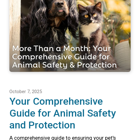
October 7, 2025
Your Comprehensive
Guide for Animal Safety
and Protection
A comprehensive guide to ensuring your pet's