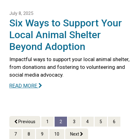
July 8, 2025
Six Ways to Support Your
Local Animal Shelter
Beyond Adoption
Impactful ways to support your local animal shelter,
from donations and fostering to volunteering and
social media advocacy.
READ MORE
Previous
1
2
3
4
5
6
7
8
9
10
Next