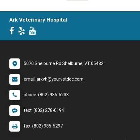
Ark Veterinary Hospital
5070 Shelburne Rd Shelburne, VT 05482
email: arkvh@yourvetdoc.com
phone: (802) 985-5233
text: (802) 278-0194
fax: (802) 985-5297