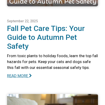
September 22, 2025
Fall Pet Care Tips: Your
Guide to Autumn Pet
Safety
From toxic plants to holiday foods, learn the top fall
hazards for pets. Keep your cats and dogs safe
this fall with our essential seasonal safety tips.
READ MORE