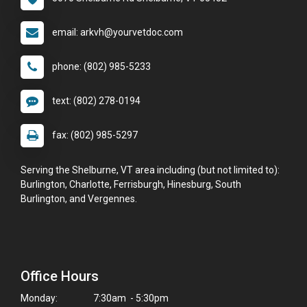
email: arkvh@yourvetdoc.com
phone: (802) 985-5233
text: (802) 278-0194
fax: (802) 985-5297
Serving the Shelburne, VT area including (but not limited to):
Burlington, Charlotte, Ferrisburgh, Hinesburg, South
Burlington, and Vergennes.
Office Hours
Monday:
7:30am - 5:30pm