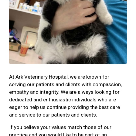
At Ark Veterinary Hospital, we are known for
serving our patients and clients with compassion,
empathy and integrity. We are always looking for
dedicated and enthusiastic individuals who are
eager to help us continue providing the best care
and service to our patients and clients.
If you believe your values match those of our
practice and you would like to be part of an