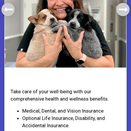
Health & Welfare
Take care of your well-being with our
comprehensive health and wellness benefits.
Medical, Dental, and Vision Insurance
Optional Life Insurance, Disability, and
Accidental Insurance