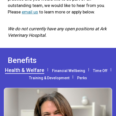
outstanding team, we would like to hear from you.
Please
email us
to learn more or apply below.
We do not currently have any open positions at Ark
Veterinary Hospital.
Benefits
Health & Welfare
Financial Wellbeing
Time Off
Training & Development
Perks