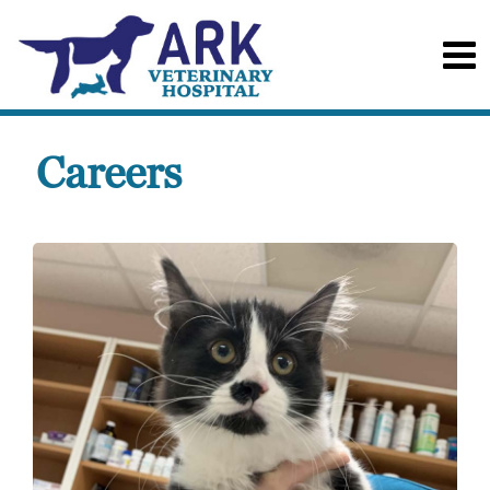
Careers