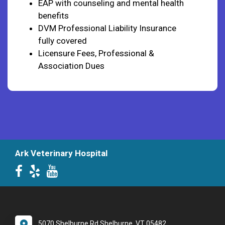
EAP with counseling and mental health
benefits
DVM Professional Liability Insurance
fully covered
Licensure Fees, Professional &
Association Dues
Ark Veterinary Hospital
5070 Shelburne Rd Shelburne, VT 05482