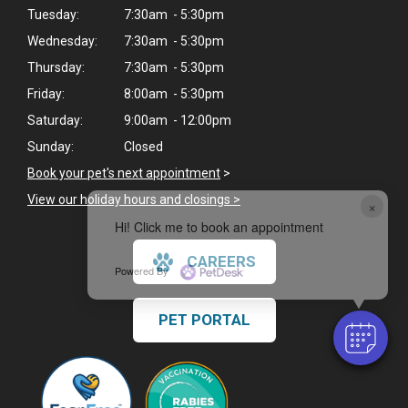
Tuesday:
7:30am - 5:30pm
Wednesday:
7:30am - 5:30pm
Thursday:
7:30am - 5:30pm
Friday:
8:00am - 5:30pm
Saturday:
9:00am - 12:00pm
Sunday:
Closed
Book your pet's next appointment
>
View our holiday hours and closings >
×
Hi! Click me to book an appointment
CAREERS
Powered By
PET PORTAL