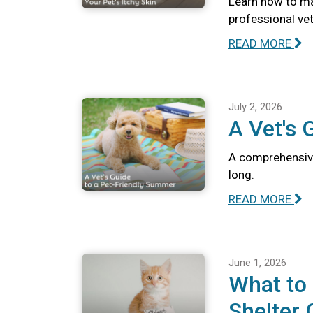
Learn how to ma
professional vete
READ MORE
July 2, 2026
A Vet's 
A comprehensive
long.
READ MORE
June 1, 2026
What to
Shelter 