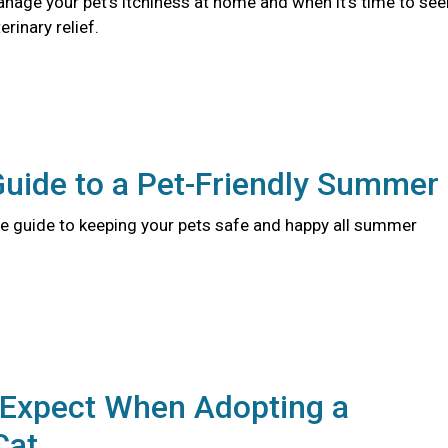
nage your pet's itchiness at home and when it's time to see
rinary relief.
Guide to a Pet-Friendly Summer
 guide to keeping your pets safe and happy all summer
 Expect When Adopting a
Cat