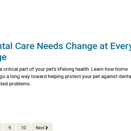
tal Care Needs Change at Ever
ge
 a critical part of your pet’s lifelong health. Learn how home
go a long way toward helping protect your pet against denta
ated problems.
9
10
Next