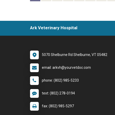
Ark Veterinary Hospital
5070 Shelburne Rd Shelburne, VT 05482
email: arkvh@yourvetdoc.com
phone: (802) 985-5233
text: (802) 278-0194
fax: (802) 985-5297