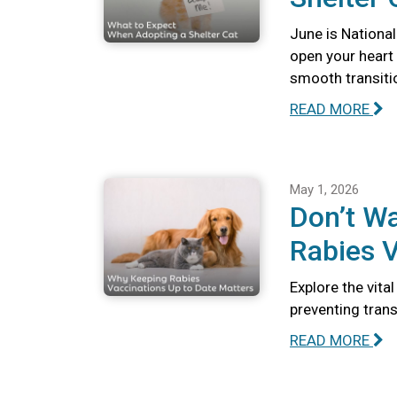
June is National
open your heart
smooth transiti
READ MORE
May 1, 2026
Don’t Wa
Rabies V
Explore the vita
preventing tran
READ MORE