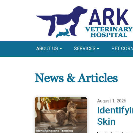
ABOUT US
SERVICES
PET COR
News & Articles
August 1, 2026
Identify
Skin