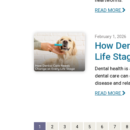
heartworms.
READ MORE
February 1, 2026
How Den
Life Sta
Dental health is
dental care can 
disease and rel
READ MORE
1
2
3
4
5
6
7
8