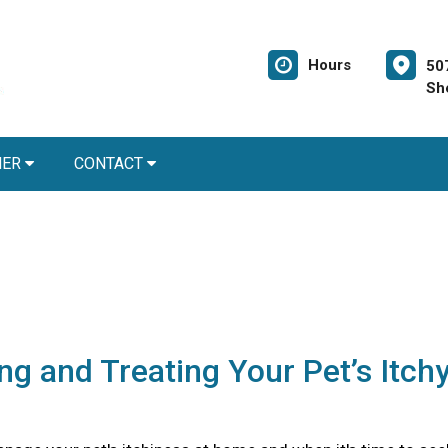
Hours
50
Sh
NER
CONTACT
ing and Treating Your Pet’s Itch