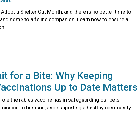
 Adopt a Shelter Cat Month, and there is no better time to
 and home to a feline companion. Learn how to ensure a
on.
it for a Bite: Why Keeping
accinations Up to Date Matters
l role the rabies vaccine has in safeguarding our pets,
smission to humans, and supporting a healthy community.