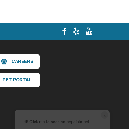
CAREERS
PET PORTAL
×
Hi! Click me to book an appointment