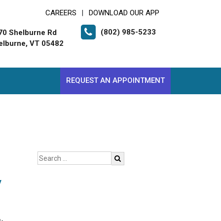
CAREERS
DOWNLOAD OUR APP
|
(802) 985-5233
70 Shelburne Rd
elburne, VT 05482
REQUEST AN APPOINTMENT
y