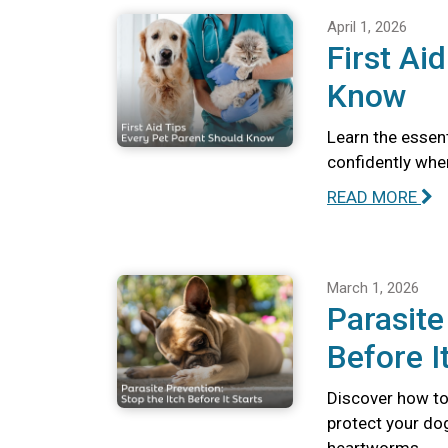
April 1, 2026
First Ai
Know
Learn the essent
confidently whe
READ MORE
March 1, 2026
Parasite
Before I
Discover how to 
protect your dog