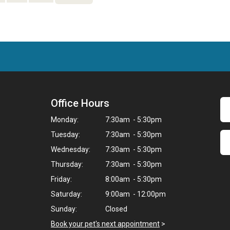
Office Hours
Monday:
7:30am - 5:30pm
Tuesday:
7:30am - 5:30pm
Wednesday:
7:30am - 5:30pm
Thursday:
7:30am - 5:30pm
Friday:
8:00am - 5:30pm
Saturday:
9:00am - 12:00pm
Sunday:
Closed
Book your pet's next appointment
>