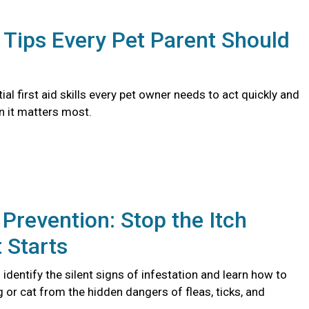
d Tips Every Pet Parent Should
ial first aid skills every pet owner needs to act quickly and
n it matters most.
 Prevention: Stop the Itch
t Starts
identify the silent signs of infestation and learn how to
 or cat from the hidden dangers of fleas, ticks, and