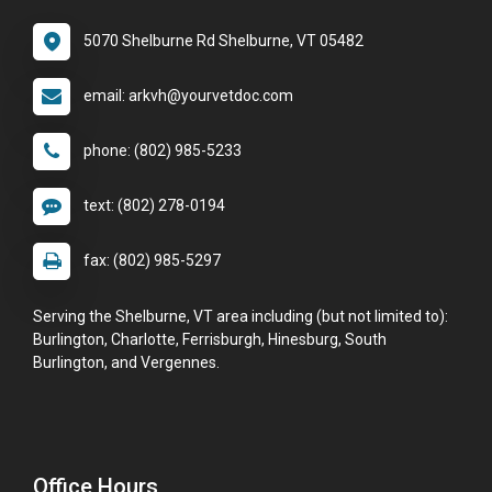
5070 Shelburne Rd Shelburne, VT 05482
email: arkvh@yourvetdoc.com
phone: (802) 985-5233
text: (802) 278-0194
fax: (802) 985-5297
Serving the Shelburne, VT area including (but not limited to):
Burlington, Charlotte, Ferrisburgh, Hinesburg, South
Burlington, and Vergennes.
Office Hours