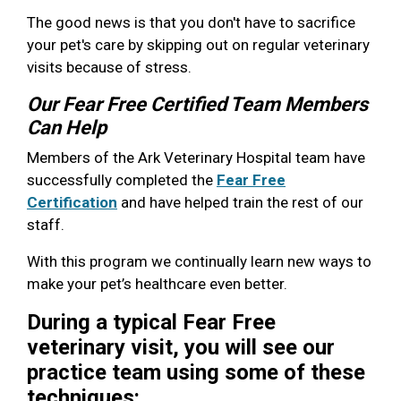
The good news is that you don't have to sacrifice
your pet's care by skipping out on regular veterinary
visits because of stress.
Our Fear Free Certified Team Members
Can Help
Members of the Ark Veterinary Hospital team have
successfully completed the
Fear Free
Certification
and have helped train the rest of our
staff.
With this program we continually learn new ways to
make your pet’s healthcare even better.
During a typical Fear Free
veterinary visit, you will see our
practice team using some of these
techniques: