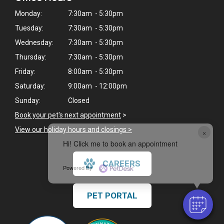
Monday:
7:30am - 5:30pm
Tuesday:
7:30am - 5:30pm
Wednesday:
7:30am - 5:30pm
Thursday:
7:30am - 5:30pm
Friday:
8:00am - 5:30pm
Saturday:
9:00am - 12:00pm
Sunday:
Closed
Book your pet's next appointment
>
View our holiday hours and closings >
×
Hi! Click me to book an appointment
CAREERS
Powered By
PET PORTAL