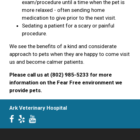
exam/procedure until a time when the pet is
more relaxed - often sending home
medication to give prior to the next visit.
Sedating a patient for a scary or painful
procedure.
We see the benefits of a kind and considerate
approach to pets when they are happy to come visit
us and become calmer patients.
Please call us at (802) 985-5233 for more
information on the Fear Free environment we
provide pets.
Ark Veterinary Hospital