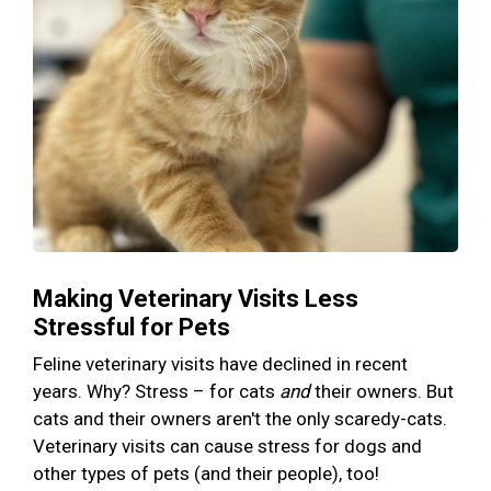
Making Veterinary Visits Less
Stressful for Pets
Feline veterinary visits have declined in recent
years. Why? Stress – for cats
and
their owners. But
cats and their owners aren't the only scaredy-cats.
Veterinary visits can cause stress for dogs and
other types of pets (and their people), too!