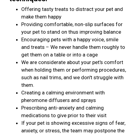
Offering tasty treats to distract your pet and
make them happy
Providing comfortable, non-slip surfaces for
your pet to stand on thus improving balance
Encouraging pets with a happy voice, smile
and treats – We never handle them roughly to
get them on a table or into a cage
We are considerate about your pet's comfort
when holding them or performing procedures,
such as nail trims, and we don't struggle with
them.
Creating a calming environment with
pheromone diffusers and sprays
Prescribing anti-anxiety and calming
medications to give prior to their visit
If your pet is showing excessive signs of fear,
anxiety, or stress, the team may postpone the