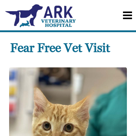
Fear Free Vet Visit