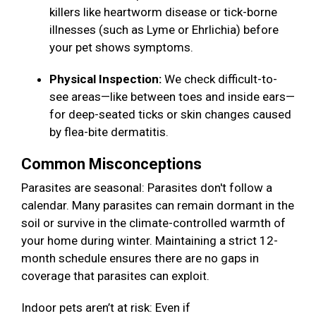
killers like heartworm disease or tick-borne
illnesses (such as Lyme or Ehrlichia) before
your pet shows symptoms.
Physical Inspection:
We check difficult-to-
see areas—like between toes and inside ears—
for deep-seated ticks or skin changes caused
by flea-bite dermatitis.
Common Misconceptions
Parasites are seasonal: Parasites don't follow a
calendar. Many parasites can remain dormant in the
soil or survive in the climate-controlled warmth of
your home during winter. Maintaining a strict 12-
month schedule ensures there are no gaps in
coverage that parasites can exploit.
Indoor pets aren’t at risk: Even if