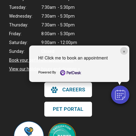
Tuesday:
7:30am - 5:30pm
Wednesday:
7:30am - 5:30pm
Thursday:
7:30am - 5:30pm
Friday:
8:00am - 5:30pm
Saturday:
9:00am - 12:00pm
×
Sunday:
Closed
Hi! Click me to book an appointment
Book your pet's next appointment
>
View our holiday hours and closings >
Powered By
CAREERS
PET PORTAL