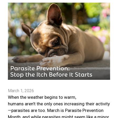
March 1, 2026
When the weather begins to warm,
humans aren’t the only ones increasing their activity
—parasites are too. March is Parasite Prevention
Month, and while parasites might seem like a minor