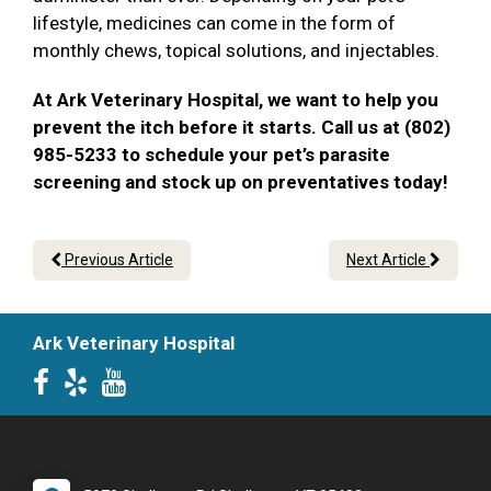
lifestyle, medicines can come in the form of
monthly chews, topical solutions, and injectables.
At Ark Veterinary Hospital, we want to help you
prevent the itch before it starts. Call us at (802)
985-5233 to schedule your pet’s parasite
screening and stock up on preventatives today!
Previous Article
Next Article
Ark Veterinary Hospital