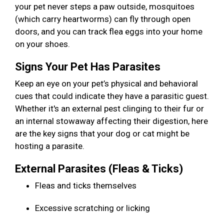
your pet never steps a paw outside, mosquitoes
(which carry heartworms) can fly through open
doors, and you can track flea eggs into your home
on your shoes.
Signs Your Pet Has Parasites
Keep an eye on your pet’s physical and behavioral
cues that could indicate they have a parasitic guest.
Whether it's an external pest clinging to their fur or
an internal stowaway affecting their digestion, here
are the key signs that your dog or cat might be
hosting a parasite.
External Parasites (Fleas & Ticks)
Fleas and ticks themselves
Excessive scratching or licking