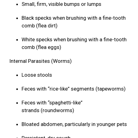
Small, firm, visible bumps or lumps
Black specks when brushing with a fine-tooth
comb (flea dirt)
White specks when brushing with a fine-tooth
comb (flea eggs)
Internal Parasites (Worms)
Loose stools
Feces with “rice-like” segments (tapeworms)
Feces with “spaghetti-like”
strands (roundworms)
Bloated abdomen, particularly in younger pets