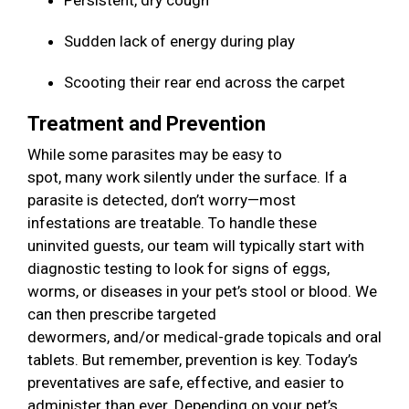
Persistent, dry cough
Sudden lack of energy during play
Scooting their rear end across the carpet
Treatment and Prevention
While some parasites may be easy to
spot, many work silently under the surface. If a
parasite is detected, don’t worry—most
infestations are treatable. To handle these
uninvited guests, our team will typically start with
diagnostic testing to look for signs of eggs,
worms, or diseases in your pet’s stool or blood. We
can then prescribe targeted
dewormers, and/or medical-grade topicals and oral
tablets. But remember, prevention is key. Today’s
preventatives are safe, effective, and easier to
administer than ever. Depending on your pet’s