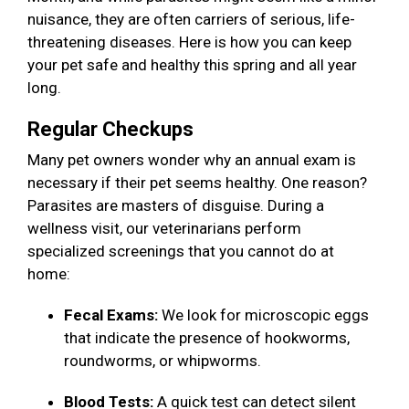
nuisance, they are often carriers of serious, life-
threatening diseases. Here is how you can keep
your pet safe and healthy this spring and all year
long.
Regular Checkups
Many pet owners wonder why an annual exam is
necessary if their pet seems healthy. One reason?
Parasites are masters of disguise. During a
wellness visit, our veterinarians perform
specialized screenings that you cannot do at
home:
Fecal Exams:
We look for microscopic eggs
that indicate the presence of hookworms,
roundworms, or whipworms.
Blood Tests:
A quick test can detect silent