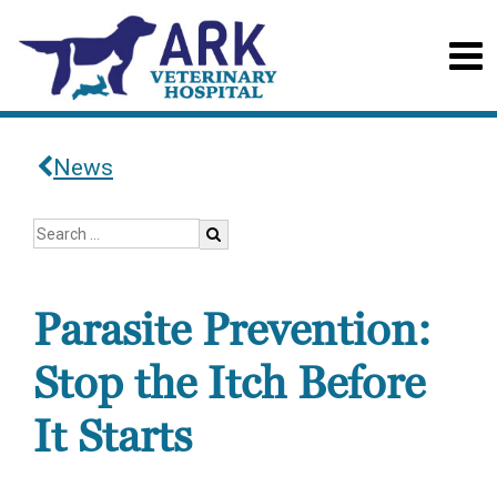
News
Parasite Prevention:
Stop the Itch Before
It Starts