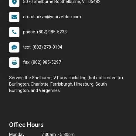
5070 Shelburne Rd Shelburne, VT 05482
email: arkvh@yourvetdoc.com
phone: (802) 985-5233
text: (802) 278-0194
fax: (802) 985-5297
Serving the Shelburne, VT area including (but not limited to):
Burlington, Charlotte, Ferrisburgh, Hinesburg, South
Burlington, and Vergennes.
Office Hours
Monday:
7:30am - 5:30pm