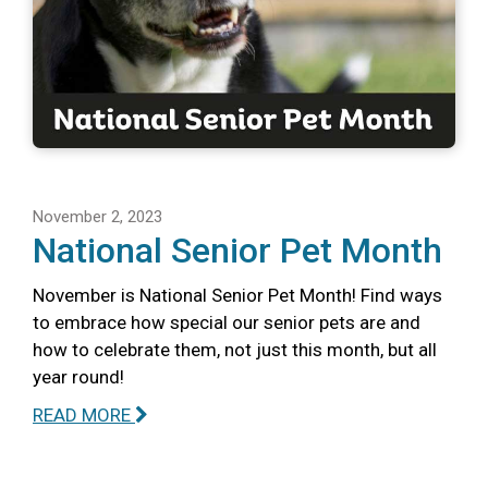
November 2, 2023
National Senior Pet Month
November is National Senior Pet Month! Find ways
to embrace how special our senior pets are and
how to celebrate them, not just this month, but all
year round!
READ MORE