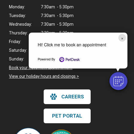
Monday:
7:30am - 5:30pm
Tuesday:
7:30am - 5:30pm
Wednesday:
7:30am - 5:30pm
Thursday:
7:30am - 5:30pm
×
Friday:
8:00am - 5:30pm
Hi! Click me to book an appointment
Saturday:
9:00am - 12:00pm
Powered By
Sunday:
Closed
Book your pet's next appointment
>
View our holiday hours and closings >
CAREERS
PET PORTAL