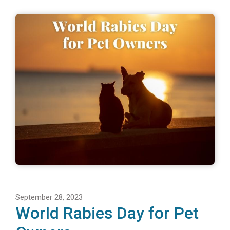
September 28, 2023
World Rabies Day for Pet