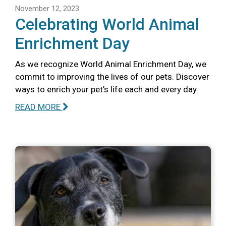
November 12, 2023
Celebrating World Animal
Enrichment Day
As we recognize World Animal Enrichment Day, we
commit to improving the lives of our pets. Discover
ways to enrich your pet’s life each and every day.
READ MORE