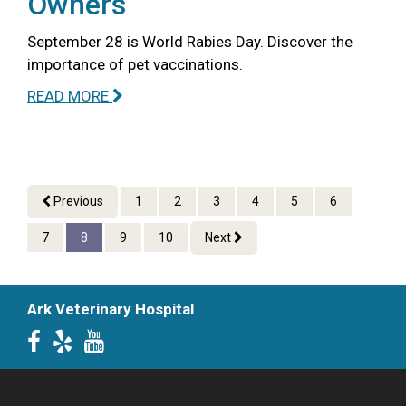
Owners
September 28 is World Rabies Day. Discover the
importance of pet vaccinations.
READ MORE
Previous
1
2
3
4
5
6
7
8
9
10
Next
Ark Veterinary Hospital