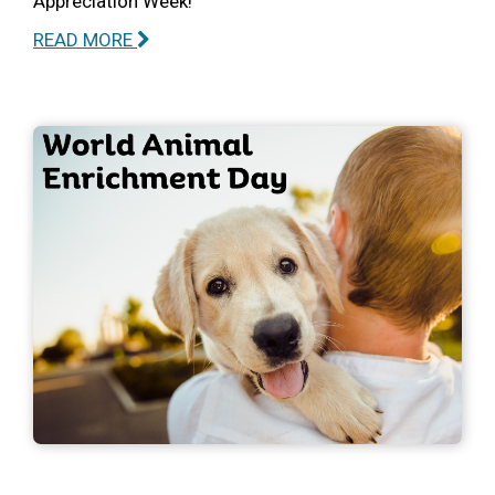
Appreciation Week!
READ MORE