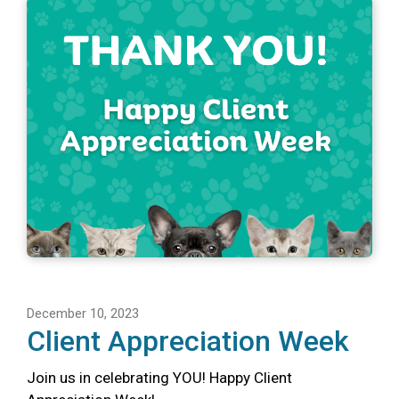
December 10, 2023
Client Appreciation Week
Join us in celebrating YOU! Happy Client