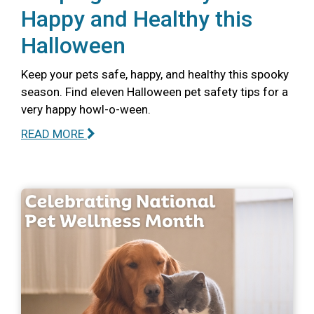
Happy and Healthy this
Halloween
Keep your pets safe, happy, and healthy this spooky
season. Find eleven Halloween pet safety tips for a
very happy howl-o-ween.
READ MORE