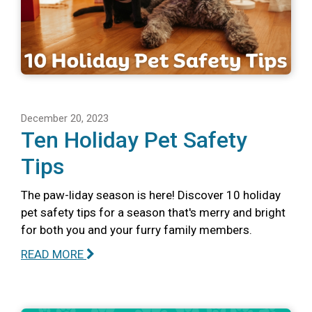
December 20, 2023
Ten Holiday Pet Safety
Tips
The paw-liday season is here! Discover 10 holiday
pet safety tips for a season that's merry and bright
for both you and your furry family members.
READ MORE