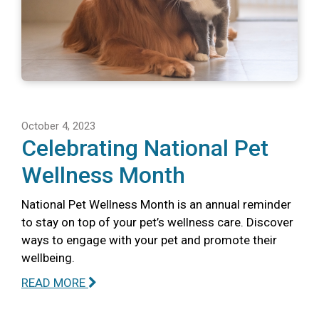
October 4, 2023
Celebrating National Pet
Wellness Month
National Pet Wellness Month is an annual reminder
to stay on top of your pet’s wellness care. Discover
ways to engage with your pet and promote their
wellbeing.
READ MORE