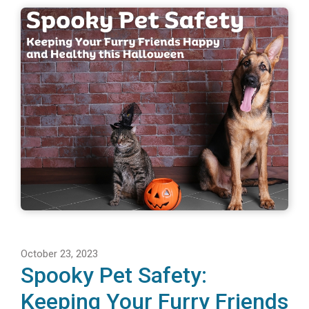
October 23, 2023
Spooky Pet Safety:
Keeping Your Furry Friends