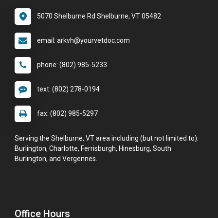
5070 Shelburne Rd Shelburne, VT 05482
email: arkvh@yourvetdoc.com
phone: (802) 985-5233
text: (802) 278-0194
fax: (802) 985-5297
Serving the Shelburne, VT area including (but not limited to):
Burlington, Charlotte, Ferrisburgh, Hinesburg, South
Burlington, and Vergennes.
Office Hours