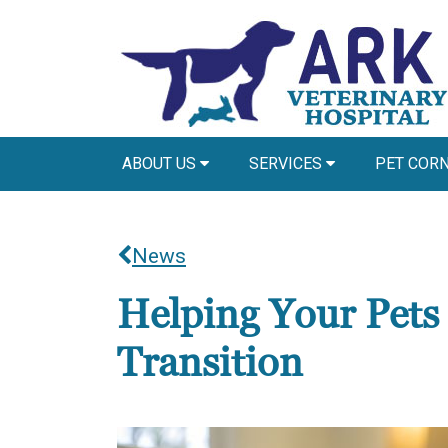
ABOUT US
SERVICES
PET COR
News
Helping Your Pets
Transition