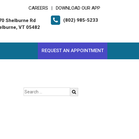
CAREERS
DOWNLOAD OUR APP
|
(802) 985-5233
70 Shelburne Rd
elburne, VT 05482
REQUEST AN APPOINTMENT