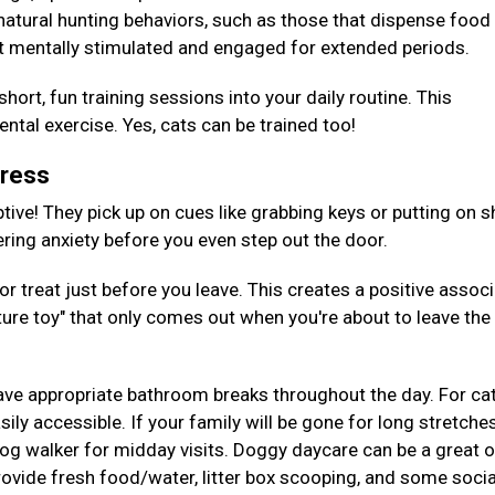
 natural hunting behaviors, such as those that dispense foo
t mentally stimulated and engaged for extended periods.
hort, fun training sessions into your daily routine. This
tal exercise. Yes, cats can be trained too!
tress
tive! They pick up on cues like grabbing keys or putting on s
gering anxiety before you even step out the door.
or treat just before you leave. This creates a positive assoc
ture toy" that only comes out when you're about to leave the
ave appropriate bathroom breaks throughout the day. For cat
ily accessible. If your family will be gone for long stretches
 dog walker for midday visits. Doggy daycare can be a great 
provide fresh food/water, litter box scooping, and some socia