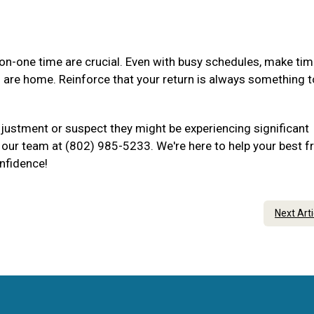
-one time are crucial. Even with busy schedules, make tim
u are home. Reinforce that your return is always something t
djustment or suspect they might be experiencing significant
to our team at (802) 985-5233. We're here to help your best f
onfidence!
Next Art