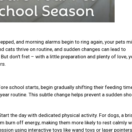
epped, and morning alarms begin to ring again, your pets m
and cats thrive on routine, and sudden changes can lead to
ut don't fret – with a little preparation and plenty of love, y
urs.
ore school starts, begin gradually shifting their feeding ti
-year routine. This subtle change helps prevent a sudden sho
Start the day with dedicated physical activity. For dogs, a bri
em burn off energy, making them more likely to rest calmly w
ession using interactive toys like wand toys or laser pointer