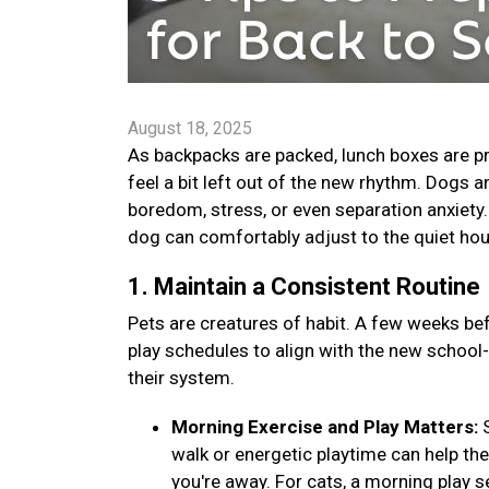
August 18, 2025
As backpacks are packed, lunch boxes are pr
feel a bit left out of the new rhythm. Dogs 
boredom, stress, or even separation anxiety. B
dog can comfortably adjust to the quiet ho
1. Maintain a Consistent Routine
Pets are creatures of habit. A few weeks bef
play schedules to align with the new school
their system.
Morning Exercise and Play Matters:
walk or energetic playtime can help th
you're away. For cats, a morning play s