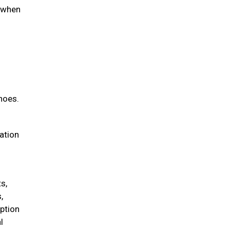
d when
hoes.
iation
s,
,
option
l