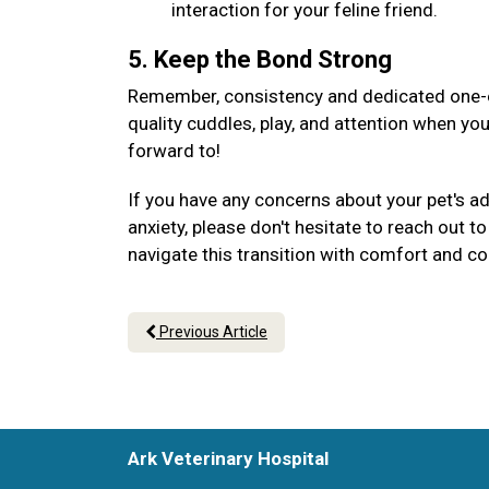
interaction for your feline friend.
5. Keep the Bond Strong
Remember, consistency and dedicated one-on
quality cuddles, play, and attention when yo
forward to!
If you have any concerns about your pet's a
anxiety, please don't hesitate to reach out 
navigate this transition with comfort and c
Previous Article
Ark Veterinary Hospital