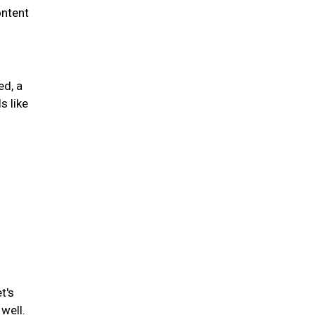
ontent
ed, a
s like
t's
well.