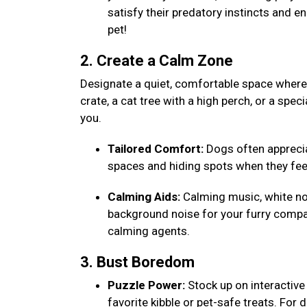
satisfy their predatory instincts and e
pet!
2. Create a Calm Zone
Designate a quiet, comfortable space where y
crate, a cat tree with a high perch, or a speci
you.
Tailored Comfort:
Dogs often appreciat
spaces and hiding spots when they fee
Calming Aids:
Calming music, white noi
background noise for your furry compa
calming agents.
3. Bust Boredom
Puzzle Power:
Stock up on interactive 
favorite kibble or pet-safe treats. For 