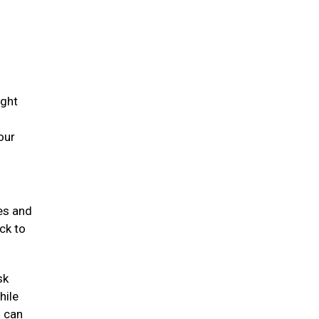
ight
our
mes and
ck to
sk
hile
s can