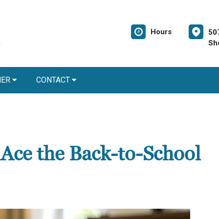
Hours
50
Sh
NER
CONTACT
 Ace the Back-to-School