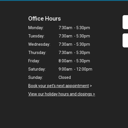
Office Hours
Monday:
7:30am - 5:30pm
Tuesday:
7:30am - 5:30pm
Wednesday:
7:30am - 5:30pm
Thursday:
7:30am - 5:30pm
Friday:
8:00am - 5:30pm
Saturday:
9:00am - 12:00pm
Sunday:
Closed
Book your pet's next appointment
>
View our holiday hours and closings >