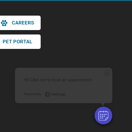
CAREERS
PET PORTAL
×
Hi! Click me to book an appointment
Powered By