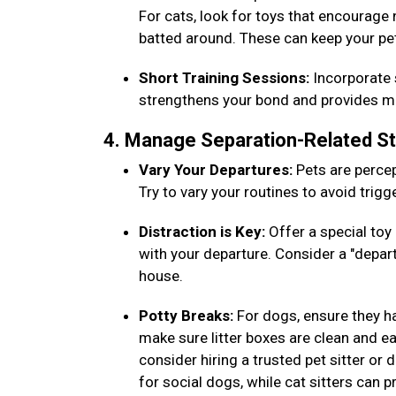
For cats, look for toys that encourage
batted around. These can keep your pe
Short Training Sessions:
Incorporate s
strengthens your bond and provides men
4. Manage Separation-Related S
Vary Your Departures:
Pets are percep
Try to vary your routines to avoid trig
Distraction is Key:
Offer a special toy 
with your departure. Consider a "depar
house.
Potty Breaks:
For dogs, ensure they h
make sure litter boxes are clean and eas
consider hiring a trusted pet sitter or
for social dogs, while cat sitters can 