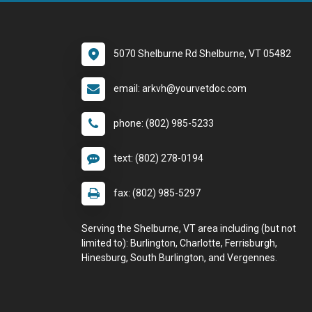
5070 Shelburne Rd Shelburne, VT 05482
email: arkvh@yourvetdoc.com
phone: (802) 985-5233
text: (802) 278-0194
fax: (802) 985-5297
Serving the Shelburne, VT area including (but not
limited to): Burlington, Charlotte, Ferrisburgh,
Hinesburg, South Burlington, and Vergennes.