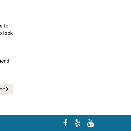
e for
o look
riend
icle