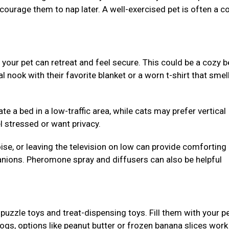
ncourage them to nap later. A well-exercised pet is often a c
our pet can retreat and feel secure. This could be a cozy b
al nook with their favorite blanket or a worn t-shirt that smell
e a bed in a low-traffic area, while cats may prefer vertical
l stressed or want privacy.
se, or leaving the television on low can provide comforting
nions. Pheromone spray and diffusers can also be helpful
puzzle toys and treat-dispensing toys. Fill them with your pe
dogs, options like peanut butter or frozen banana slices work 