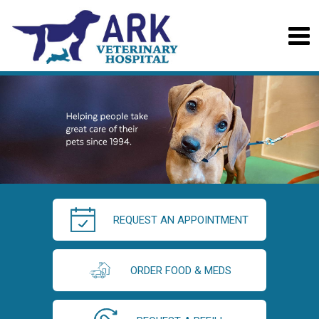
REQUEST AN APPOINTMENT
ORDER FOOD & MEDS