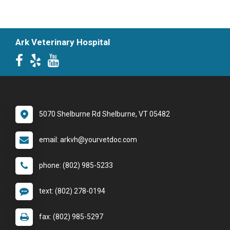
Ark Veterinary Hospital
5070 Shelburne Rd Shelburne, VT 05482
email: arkvh@yourvetdoc.com
phone: (802) 985-5233
text: (802) 278-0194
fax: (802) 985-5297