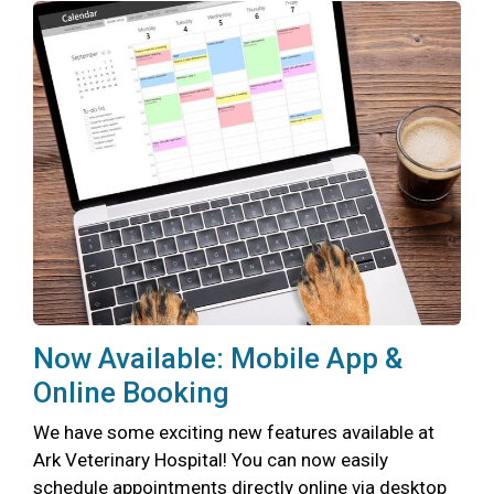
Now Available: Mobile App &
Online Booking
We have some exciting new features available at
Ark Veterinary Hospital! You can now easily
schedule appointments directly online via desktop