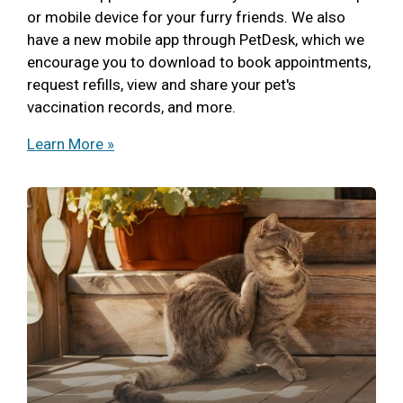
or mobile device for your furry friends. We also
have a new mobile app through PetDesk, which we
encourage you to download to book appointments,
request refills, view and share your pet's
vaccination records, and more.
Learn More »