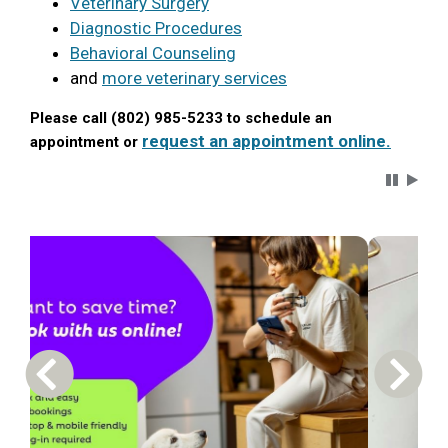
Veterinary Surgery
Diagnostic Procedures
Behavioral Counseling
and
more veterinary services
Please call (802) 985-5233 to schedule an
request an appointment online.
appointment or
Carousel 
Previous Carousel Slide
Next S