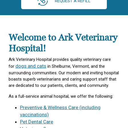
REQUEST A REFILL
Welcome to Ark Veterinary
Hospital!
Ark Veterinary Hospital provides quality veterinary care
dogs and cats
for
in Shelburne, Vermont, and the
surrounding communities. Our modern and inviting hospital
boasts superb veterinarians and caring support staff that
are dedicated to our patients, clients, and community.
As a full-service animal hospital, we offer the following:
Preventive & Wellness Care (including
vaccinations)
Pet Dental Care