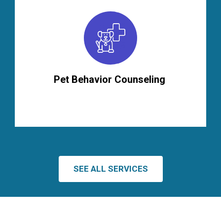
Pet Behavior Counseling
SEE ALL SERVICES