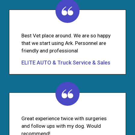
Best Vet place around. We are so happy
that we start using Ark. Personnel are
friendly and professional
ELITE AUTO & Truck Service & Sales
Great experience twice with surgeries
and follow ups with my dog. Would
recommend!