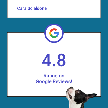
Cara Scialdone
4.8
Rating on
Google Reviews!