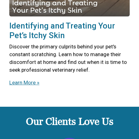
Identifying and Treating Your
Pet’s Itchy Skin
Discover the primary culprits behind your pet's
constant scratching. Learn how to manage their
discomfort at home and find out when it is time to
seek professional veterinary relief.
Learn More »
Our Clients Love Us