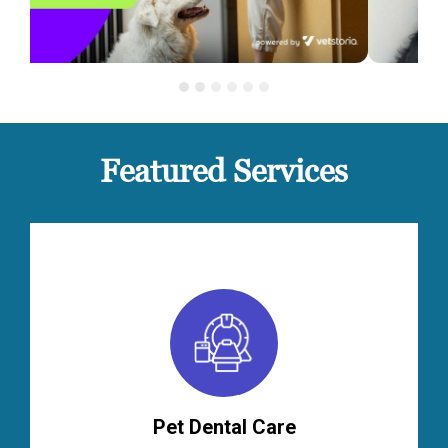
Featured Services
Pet Dental Care