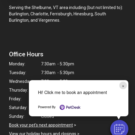
Serving the Shelburne, VT area including (but not limited to):
Burlington, Charlotte, Ferrisburgh, Hinesburg, South
Burlington, and Vergennes.
Office Hours
Monday:
7:30am - 5:30pm
Tuesday:
7:30am - 5:30pm
Wednesday:
7:30am - 5:30pm
×
Thursday:
7:30am - 5:30pm
Hi! Click me to book an appointment
Friday:
8:00am - 5:30pm
Powered By
Saturday:
9:00am - 12:00pm
Sunday:
Closed
Book your pet's next appointment
>
View our holiday hours and closings >