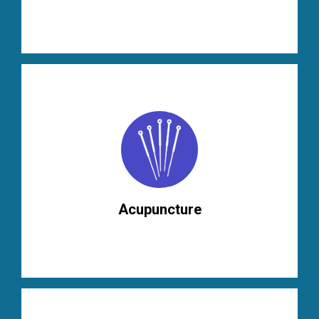
Acupuncture